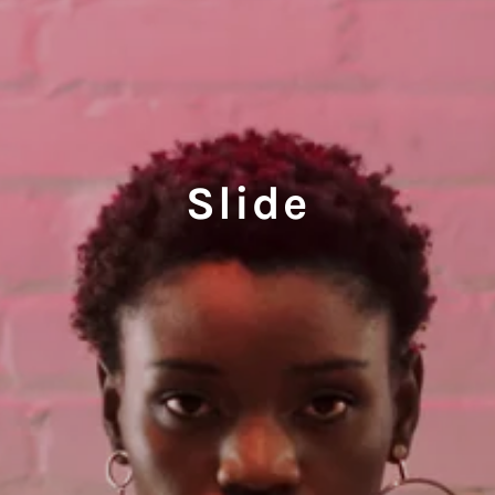
Slide