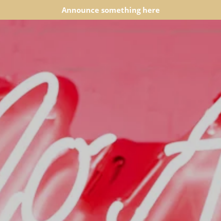
Announce something here