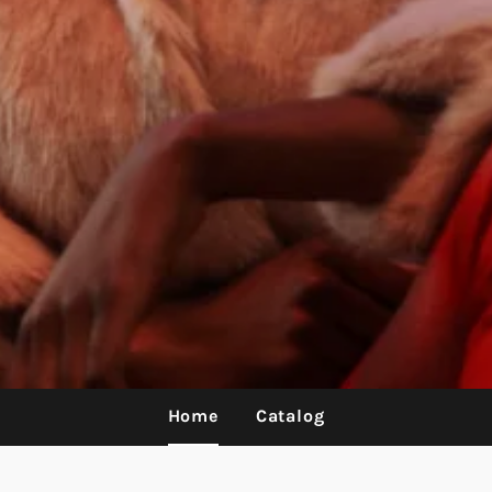
Home
Catalog